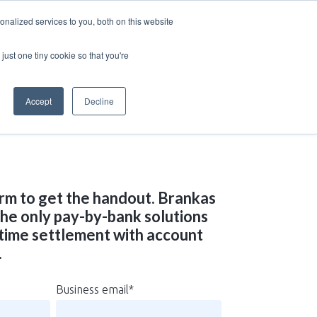
nalized services to you, both on this website
just one tiny cookie so that you're
Accept
Decline
rm to get the handout. Brankas
 the only pay-by-bank solutions
-time settlement with account
.
Business email
*