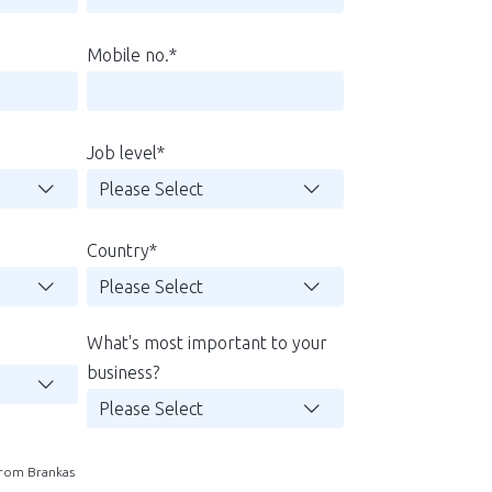
Mobile no.
*
Job level
*
Country
*
What's most important to your
business?
 from Brankas