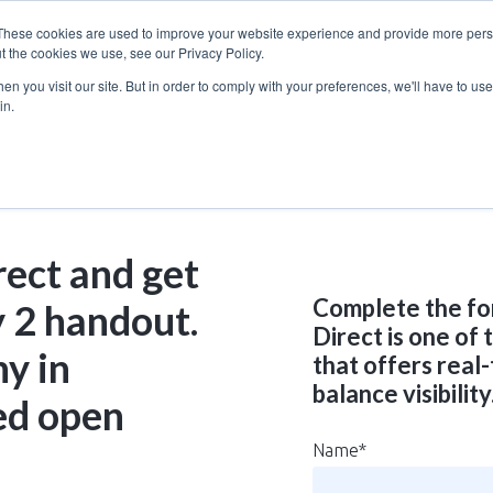
These cookies are used to improve your website experience and provide more perso
t the cookies we use, see our Privacy Policy.
n you visit our site. But in order to comply with your preferences, we'll have to use 
in.
rect and get
Complete the fo
 2 handout.
Direct is one of
ny in
that offers real
balance visibility
ed open
Name
*