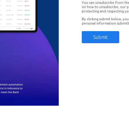
You can unsubscribe from th
on how to unsubscribe, our p
protecting and respecting yo
By clicking submit below, you
personal information submit