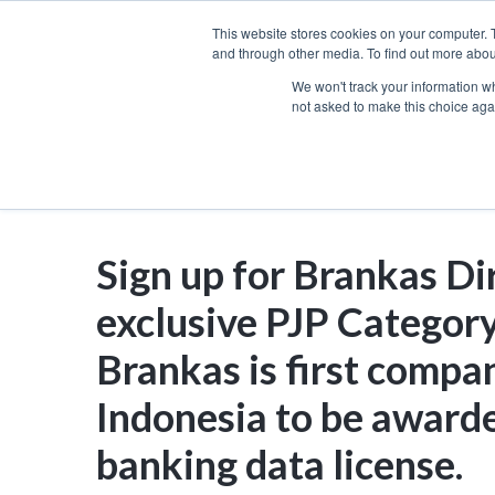
Skip
This website stores cookies on your computer. 
to
and through other media. To find out more abou
We won't track your information whe
content
not asked to make this choice aga
Sign up for Brankas Di
exclusive PJP Category
Brankas is first compa
Indonesia to be award
banking data license.