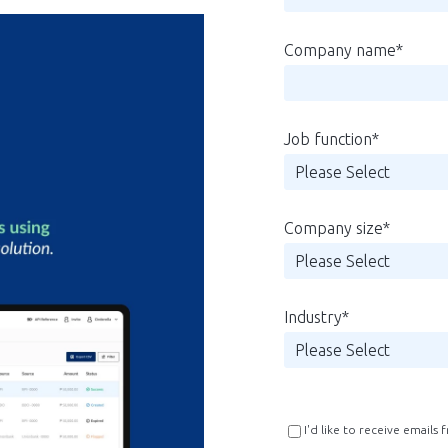
Company name
*
Job function
*
Company size
*
Industry
*
I'd like to receive emails