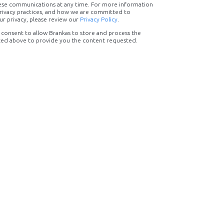
ese communications at any time. For more information
rivacy practices, and how we are committed to
ur privacy, please review our
Privacy Policy
.
 consent to allow Brankas to store and process the
ted above to provide you the content requested.