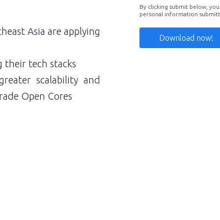
By clicking submit below, you
personal information submit
heast Asia are applying
g their tech stacks
reater scalability and
e-grade Open Cores