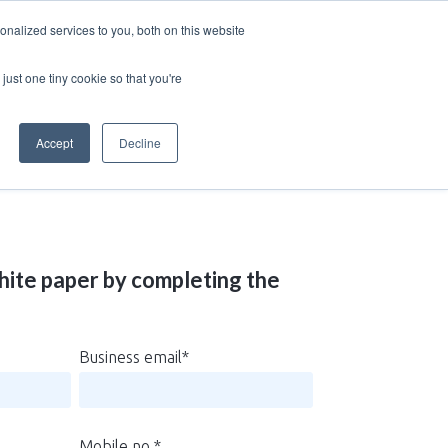
nalized services to you, both on this website
just one tiny cookie so that you're
Accept
Decline
ite paper by completing the
Business email
*
Mobile no.
*