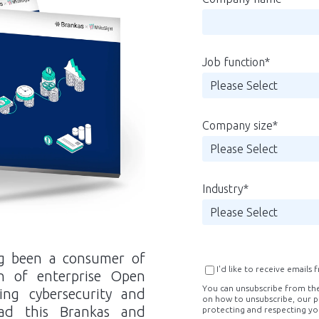
Job function
*
Company size
*
Industry
*
ong been a consumer of
I'd like to receive emails
n of enterprise Open
You can unsubscribe from th
ding cybersecurity and
on how to unsubscribe, our p
ad this Brankas and
protecting and respecting yo