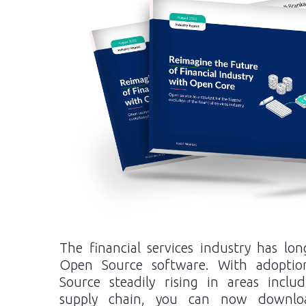
The financial services industry has l
Open Source software. With adoptio
Source steadily rising in areas inclu
supply chain, you can now downlo