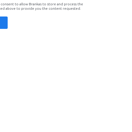
 consent to allow Brankas to store and process the
ted above to provide you the content requested.