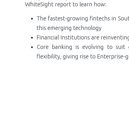
WhiteSight report to learn how:
The fastest-growing fintechs in Sout
this emerging technology
Financial Institutions are reinventin
Core banking is evolving to suit g
flexibility, giving rise to Enterpris