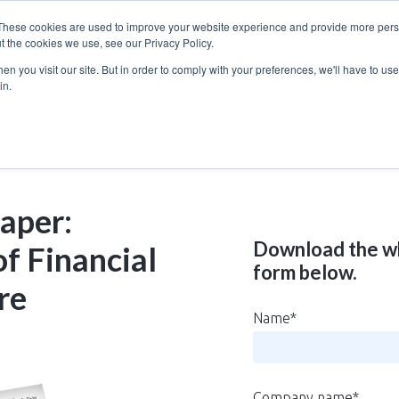
These cookies are used to improve your website experience and provide more perso
t the cookies we use, see our Privacy Policy.
n you visit our site. But in order to comply with your preferences, we'll have to use 
in.
aper:
Download the wh
f Financial
form below.
re
Name
*
Company name
*