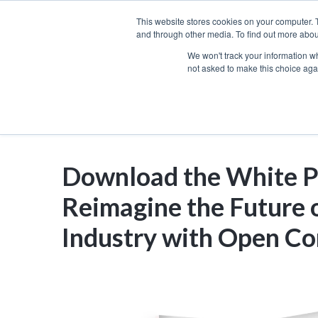
Skip
This website stores cookies on your computer. 
to
and through other media. To find out more abou
We won't track your information whe
content
not asked to make this choice aga
Download the White P
Reimagine the Future o
Industry with Open Co