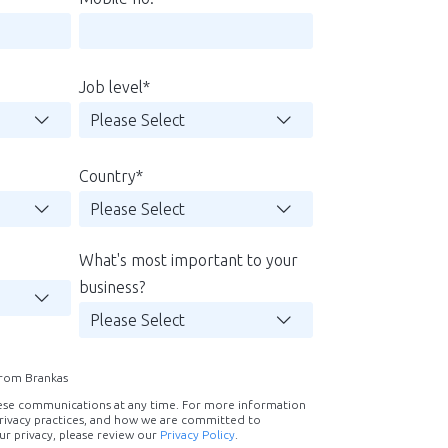
Job level
*
Country
*
What's most important to your
business?
 from Brankas
ese communications at any time. For more information
rivacy practices, and how we are committed to
ur privacy, please review our
Privacy Policy
.